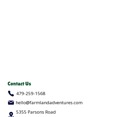
Contact Us
479-259-1568
hello@farmlandadventures.com
5355 Parsons Road