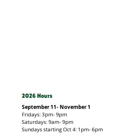
2026 Hours
September 11- November 1
Fridays: 3pm- 9pm
Saturdays: 9am- 9pm
Sundays
starting Oct 4
: 1pm- 6pm