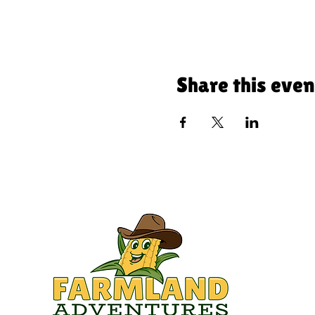
Share this even