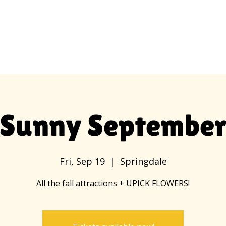
Employment
Hours and Admission
Sunny Septembe
Fri, Sep 19
  |  
Springdale
All the fall attractions + UPICK FLOWERS!