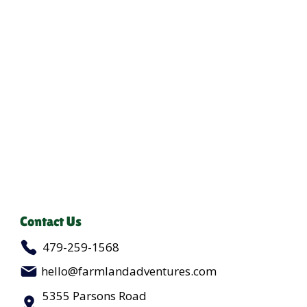
Contact Us
479-259-1568
hello@farmlandadventures.com
5355 Parsons Road