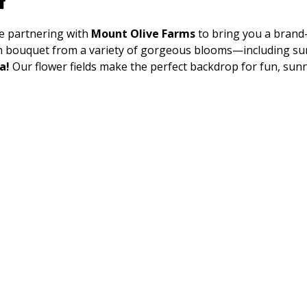
t
e partnering with 
Mount Olive Farms
 to bring you a brand
wn bouquet from a variety of gorgeous blooms—including su
a!
 Our flower fields make the perfect backdrop for fun, sun