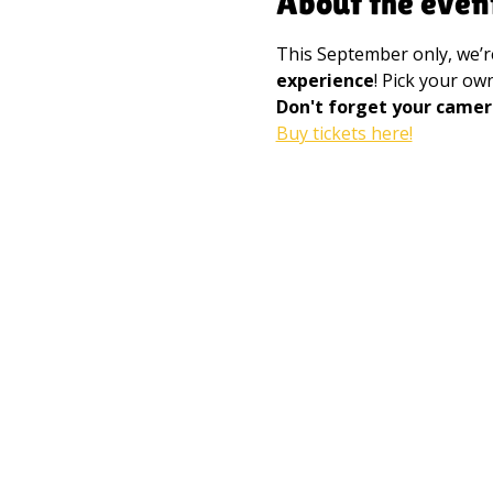
About the even
This September only, we’r
experience
! Pick your o
Don't forget your camer
Buy tickets here!