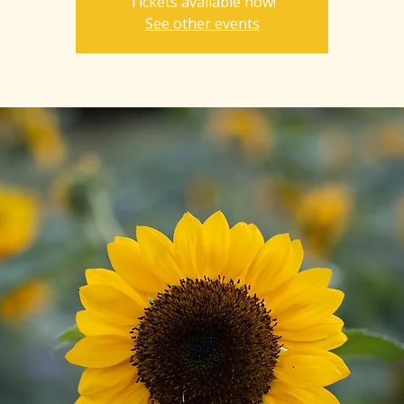
Tickets available now!
See other events