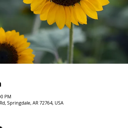
n
:00 PM
Rd, Springdale, AR 72764, USA