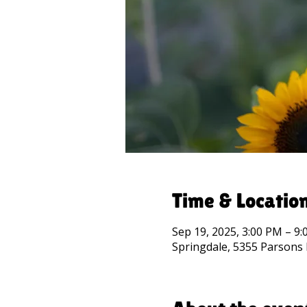
Time & Locatio
Sep 19, 2025, 3:00 PM – 9
Springdale, 5355 Parsons 