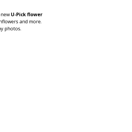
-new 
U-Pick flower 
nflowers and more.
ny photos. 