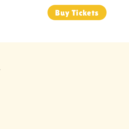
Buy Tickets
Group Visits
Event Calendar
r