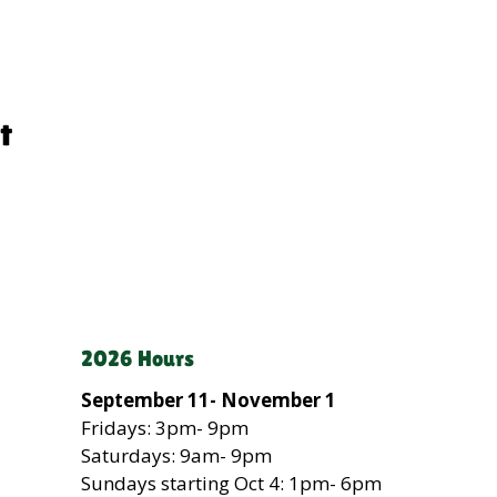
t
2026 Hours
September 11- November 1
Fridays: 3pm- 9pm
Saturdays: 9am- 9pm
Sundays
starting Oct 4
: 1pm- 6pm